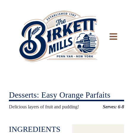
Skip
to
content
Desserts: Easy Orange Parfaits
Delicious layers of fruit and pudding!
Serves: 6-8
INGREDIENTS