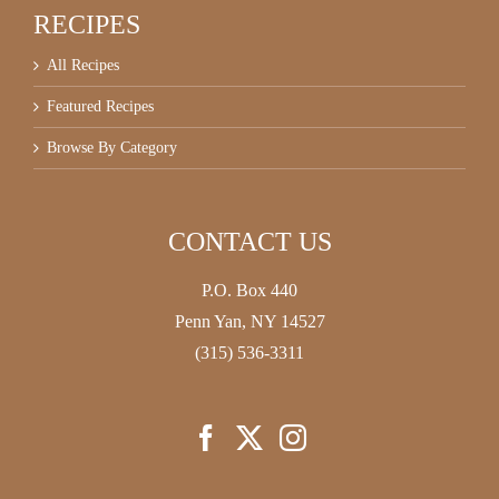
RECIPES
All Recipes
Featured Recipes
Browse By Category
CONTACT US
P.O. Box 440
Penn Yan, NY 14527
(315) 536-3311