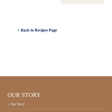
< Back to Recipes Page
OUR STORY
Our Story