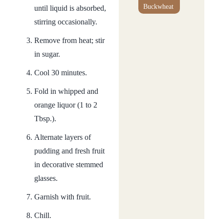
Buckwheat
until liquid is absorbed,
stirring occasionally.
Remove from heat; stir
in sugar.
Cool 30 minutes.
Fold in whipped and
orange liquor (1 to 2
Tbsp.).
Alternate layers of
pudding and fresh fruit
in decorative stemmed
glasses.
Garnish with fruit.
Chill.