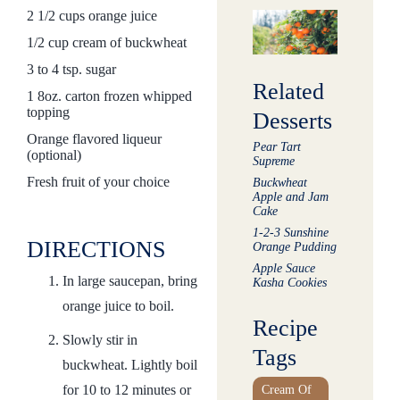
2 1/2 cups orange juice
1/2 cup cream of buckwheat
3 to 4 tsp. sugar
Related
1 8oz. carton frozen whipped
topping
Desserts
Orange flavored liqueur
Pear Tart
(optional)
Supreme
Fresh fruit of your choice
Buckwheat
Apple and Jam
Cake
1-2-3 Sunshine
DIRECTIONS
Orange Pudding
Apple Sauce
In large saucepan, bring
Kasha Cookies
orange juice to boil.
Recipe
Slowly stir in
Tags
buckwheat. Lightly boil
for 10 to 12 minutes or
Cream Of