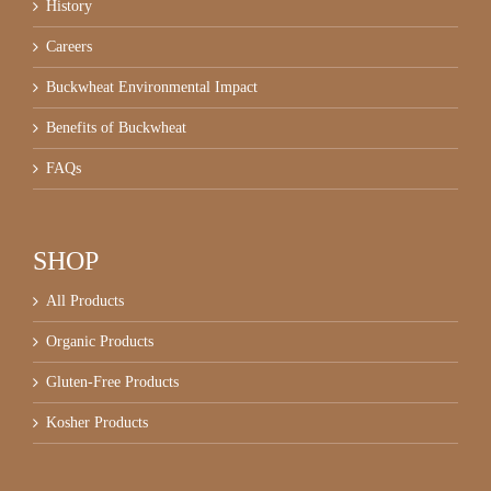
History
Careers
Buckwheat Environmental Impact
Benefits of Buckwheat
FAQs
SHOP
All Products
Organic Products
Gluten-Free Products
Kosher Products