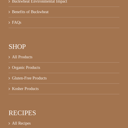
Buckwheat Environmental Impact
Benefits of Buckwheat
FAQs
SHOP
All Products
Organic Products
Gluten-Free Products
Kosher Products
RECIPES
All Recipes