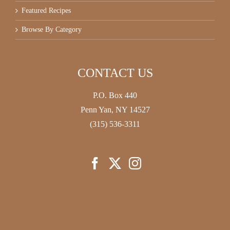
Featured Recipes
Browse By Category
CONTACT US
P.O. Box 440
Penn Yan, NY 14527
(315) 536-3311