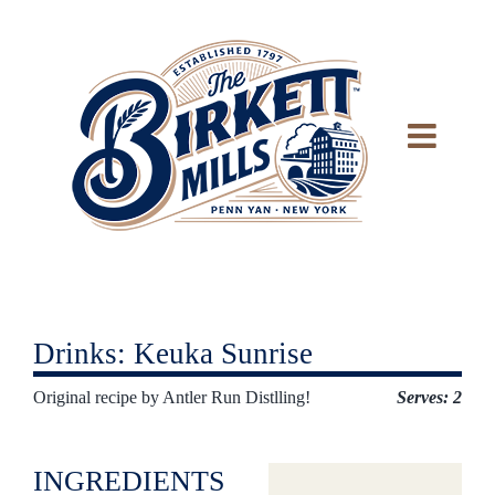
Skip
to
content
Drinks: Keuka Sunrise
Original recipe by Antler Run Distlling!
Serves: 2
INGREDIENTS