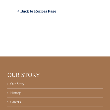
< Back to Recipes Page
OUR STORY
Our Story
History
Careers