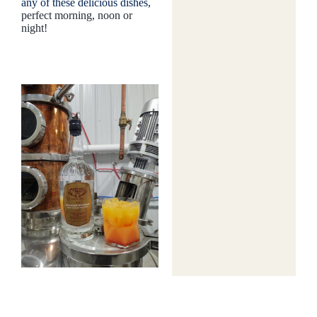
any of these delicious dishes,
perfect morning, noon or
night!