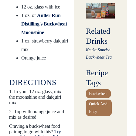
12 oz. glass with ice
1 oz. of
Antler Run
Distilling's Buckwheat
Related
Moonshine
Drinks
1 oz. strawberry daiquiri
mix
Keuka Sunrise
Buckwheat Tea
Orange juice
Recipe
DIRECTIONS
Tags
1. In your 12 oz. glass, mix
Buckwheat
the moonshine and daiquiri
mix.
Quick And
2. Top with orange juice and
Easy
mix as desired.
Craving a buckwheat food
pairing to go with this?
Try