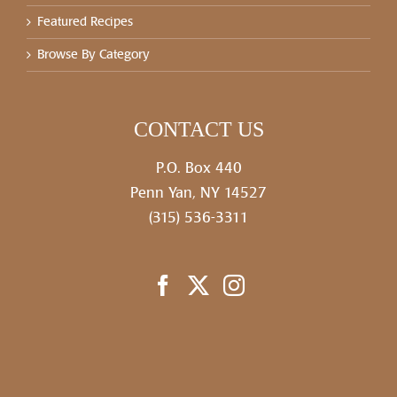
Featured Recipes
Browse By Category
CONTACT US
P.O. Box 440
Penn Yan, NY 14527
(315) 536-3311