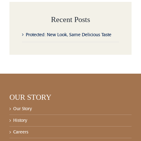
Recent Posts
Protected: New Look, Same Delicious Taste
OUR STORY
Our Story
History
Careers