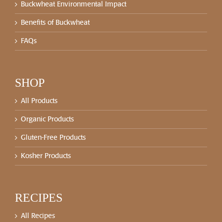
Buckwheat Environmental Impact
Benefits of Buckwheat
FAQs
SHOP
All Products
Organic Products
Gluten-Free Products
Kosher Products
RECIPES
All Recipes