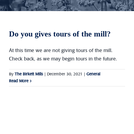
Do you gives tours of the mill?
At this time we are not giving tours of the mill.
Check back, as we may begin tours in the future.
By
The Birkett Mills
|
December 30, 2021
|
General
Read More