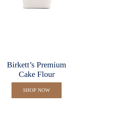
Birkett’s Premium
Cake Flour
SHOP NOW