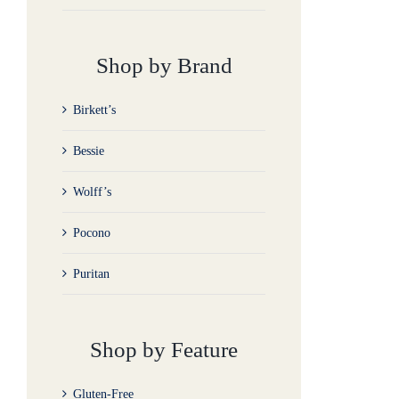
Shop by Brand
Birkett’s
Bessie
Wolff’s
Pocono
Puritan
Shop by Feature
Gluten-Free