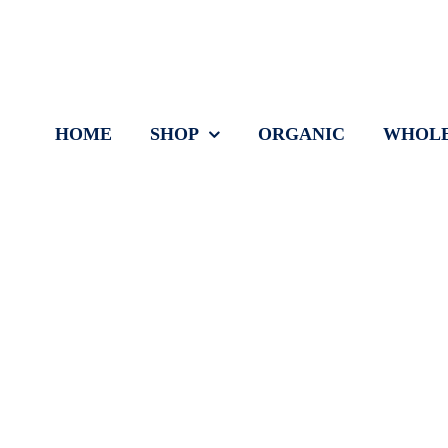
Skip
to
content
HOME
SHOP
ORGANIC
WHOLE