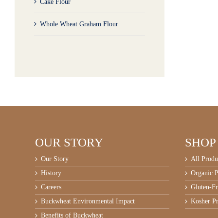
Cake Flour
Whole Wheat Graham Flour
OUR STORY
SHOP
Our Story
All Produ
History
Organic P
Careers
Gluten-Fr
Buckwheat Environmental Impact
Kosher Pr
Benefits of Buckwheat