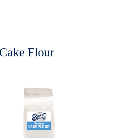
Cake Flour