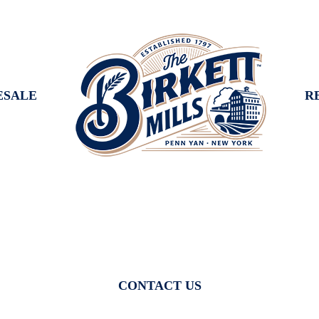
SALE
R
CONTACT US