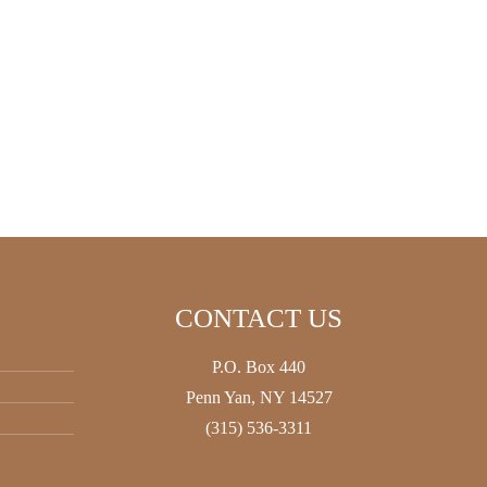
CONTACT US
P.O. Box 440
Penn Yan, NY 14527
(315) 536-3311