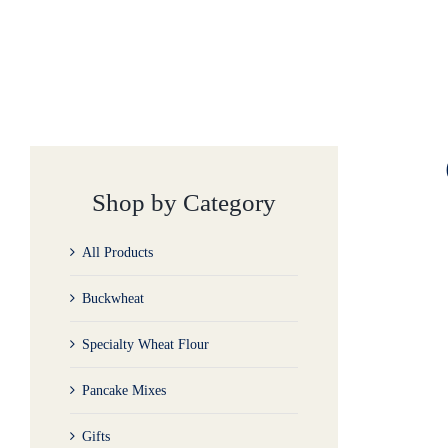
Shop by Category
All Products
Buckwheat
Specialty Wheat Flour
Pancake Mixes
Gifts