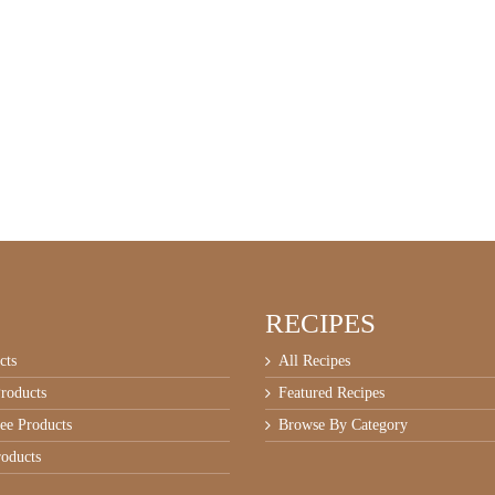
RECIPES
cts
All Recipes
roducts
Featured Recipes
ee Products
Browse By Category
oducts