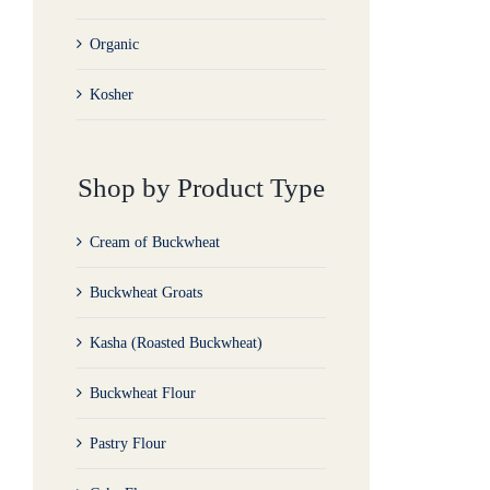
Organic
Kosher
Shop by Product Type
Cream of Buckwheat
Buckwheat Groats
Kasha (Roasted Buckwheat)
Buckwheat Flour
Pastry Flour