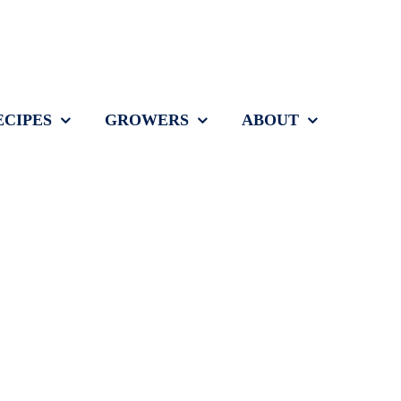
ECIPES
GROWERS
ABOUT